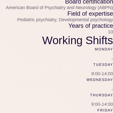
Board certification
American Board of Psychiatry and Neurology (ABPN)
Field of expertise
Pediatric psychiatry, Developmental psychology
Years of practice
10
Working Shifts
MONDAY
-
TUESDAY
9:00-14:00
WEDNESDAY
-
THURSDAY
9:00-14:00
FRIDAY