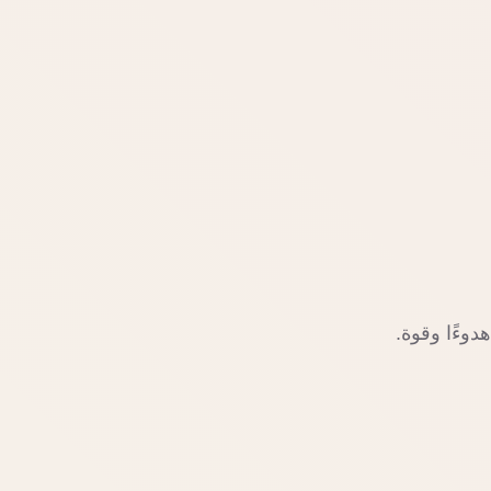
ابدأ رحلتك 