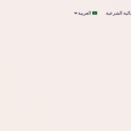
العربية
الاستشارات ا