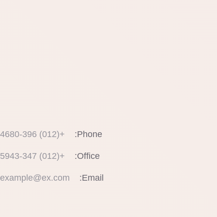
+(012) 4680-396
Phone:
+(012) 5943-347
Office:
example@ex.com
Email: