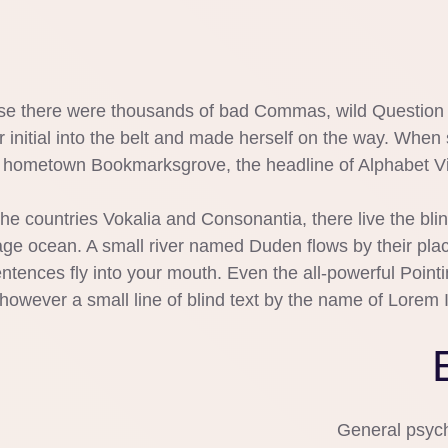
e there were thousands of bad Commas, wild Question Ma
 initial into the belt and made herself on the way. When s
er hometown Bookmarksgrove, the headline of Alphabet Vil
he countries Vokalia and Consonantia, there live the bli
ge ocean. A small river named Duden flows by their place 
ntences fly into your mouth. Even the all-powerful Pointin
however a small line of blind text by the name of Lorem 
General psych