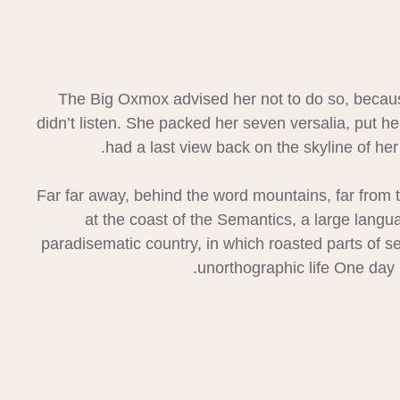
The Big Oxmox advised her not to do so, becaus
didn’t listen. She packed her seven versalia, put her
had a last view back on the skyline of h
Far far away, behind the word mountains, far from t
at the coast of the Semantics, a large langua
paradisematic country, in which roasted parts of se
unorthographic life One day 