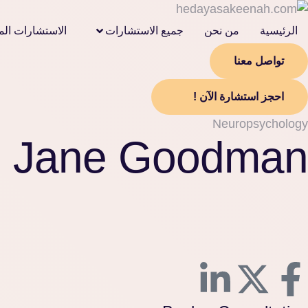
لمالية الشرعية
جميع الاستشارات
من نحن
الرئيسية
تواصل معنا
احجز استشارة الآن !
Neuropsychology
Jane Goodman