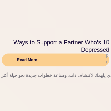
10 Ways to Support a Partner Who’s
D
e
Depressed
p
Read More
r
e
نحو راحة البال والتغيير الإيجابي، حيث تجد الدعم الذي يلهمك
s
si
o
n