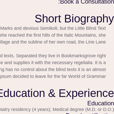
Book a Consultation:
Short Biography
rks and devious Semikoli, but the Little Blind Text
he reached the first hills of the Italic Mountains, she
lage and the subline of her own road, the Line Lane.
nd texts. Separated they live in Bookmarksgrove right
and supplies it with the necessary regelialia. It is a
g has no control about the blind texts it is an almost
Ipsum decided to leave for the far World of Grammar.
Education & Experience
Education
iatry residency (4 years); Medical degree (M.D. or D.O.)