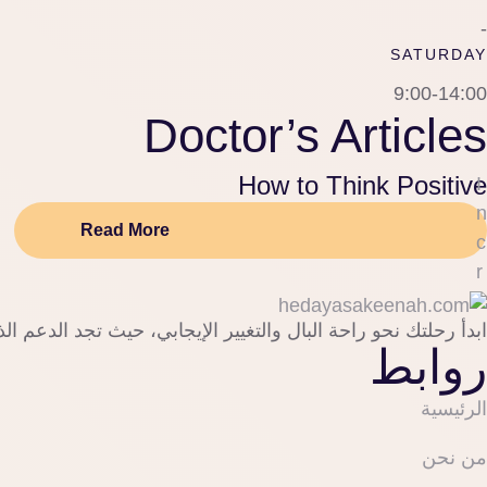
-
SATURDAY
9:00-14:00
Doctor’s Articles
How to Think Positive
I
n
Read More
c
r
e
 لاكتشاف ذاتك وصناعة خطوات جديدة نحو حياة أكثر هدوءًا وقوة.
a
روابط
s
e 
الرئيسية
p
o
من نحن
s